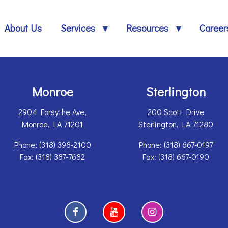
About Us
Services
Resources
Career
Monroe
Sterlington
2904 Forsythe Ave,
200 Scott Drive
Monroe, LA 71201
Sterlington, LA 71280
Phone:
(318) 398-2100
Phone: (318) 667-0197
Fax: (318) 387-7682
Fax: (318) 667-0190