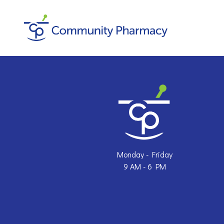
Skip
to
content
Monday - Friday
9 AM - 6 PM