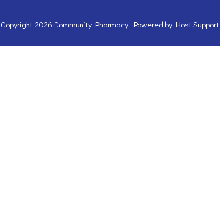
Copyright 2026 Community Pharmacy. Powered by
Host Support