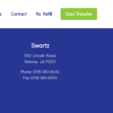
s
Contact
Rx Refill
Easy Transfer
Swartz
550 Lincoln Road,
Monroe, LA 71203
Phone:
(318) 380-8030
Fax: (318) 380-8010